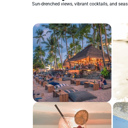
Sun-drenched views, vibrant cocktails, and se