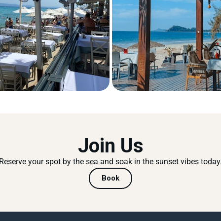
Join Us
Reserve your spot by the sea and soak in the sunset vibes today
Book