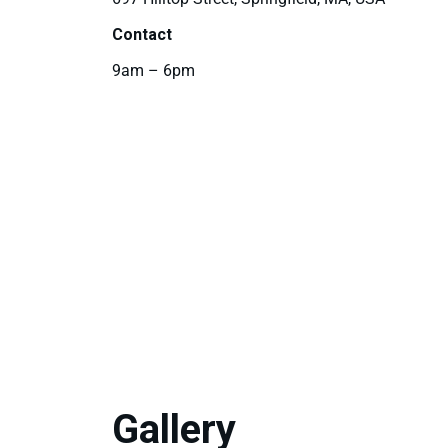
Contact
9am – 6pm
Gallery