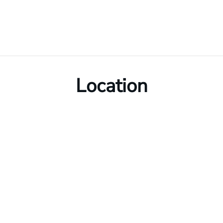
Location