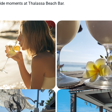
aside moments at Thalassa Beach Bar.