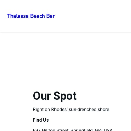
Thalassa Beach Bar
Our Spot
Right on Rhodes’ sun-drenched shore
Find Us
697 Hilltop Street, Springfield, MA, USA