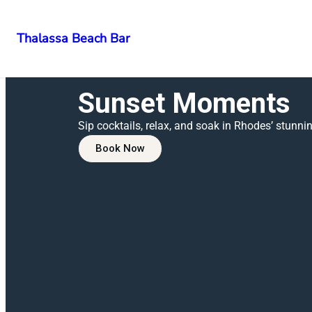
Thalassa Beach Bar
Sunset Moments
Sip cocktails, relax, and soak in Rhodes’ stunni
Book Now