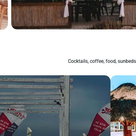
Cocktails, coffee, food, sunbed