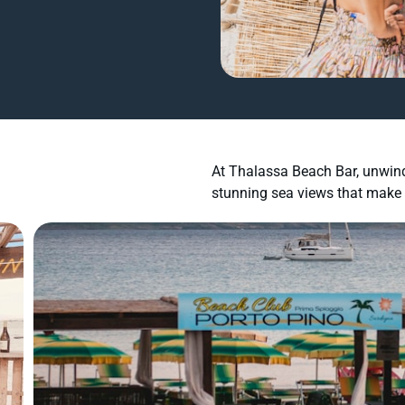
At Thalassa Beach Bar, unwind 
stunning sea views that make