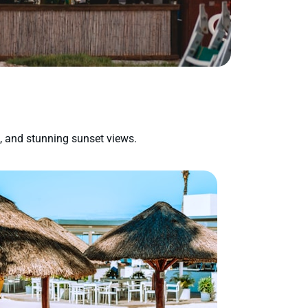
s, and stunning sunset views.