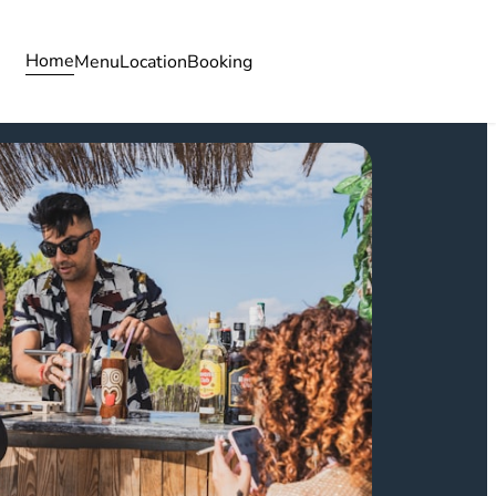
Home
Menu
Location
Booking