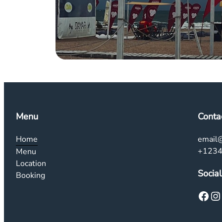
Menu
Conta
Home
email
+123
Menu
Location
Social
Booking