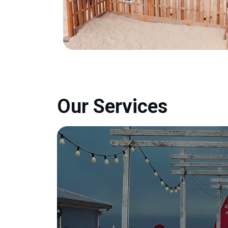
Our Services