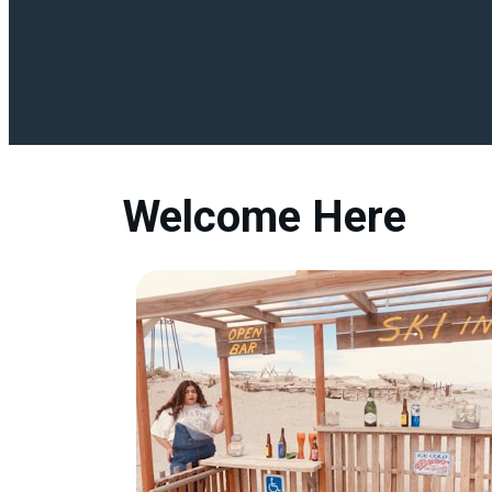
Welcome Here