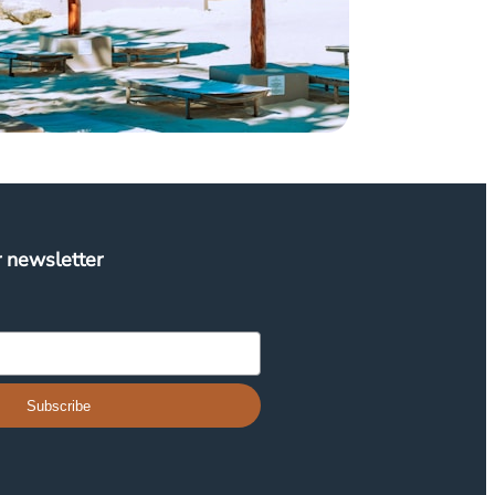
r newsletter
Subscribe