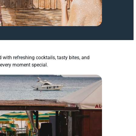
with refreshing cocktails, tasty bites, and
 every moment special.