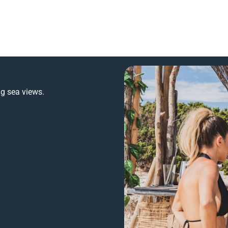
ng sea views.