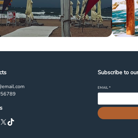
cts
Subscribe to ou
@email.com
EMAIL
*
456789
s